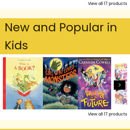
View all
17
products
New and Popular in
Kids
View all
17
products