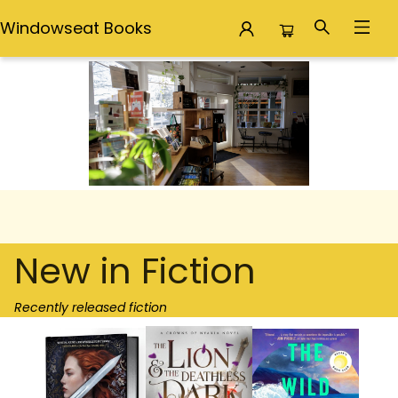
Windowseat Books
Windowseat Books
New in Fiction
Recently released fiction