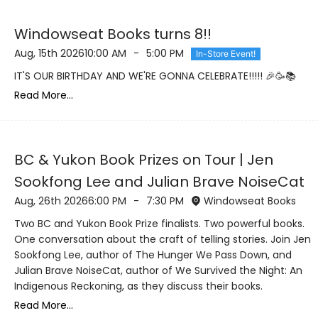
Windowseat Books turns 8!!
Aug, 15th 2026
10:00 AM
-
5:00 PM
In-Store Event!
IT'S OUR BIRTHDAY AND WE'RE GONNA CELEBRATE!!!!! 🎉🥳📚
Read More...
BC & Yukon Book Prizes on Tour | Jen
Sookfong Lee and Julian Brave NoiseCat
Aug, 26th 2026
6:00 PM
-
7:30 PM
Windowseat Books
Two BC and Yukon Book Prize finalists. Two powerful books.
One conversation about the craft of telling stories. Join Jen
Sookfong Lee, author of The Hunger We Pass Down, and
Julian Brave NoiseCat, author of We Survived the Night: An
Indigenous Reckoning, as they discuss their books.
Read More...