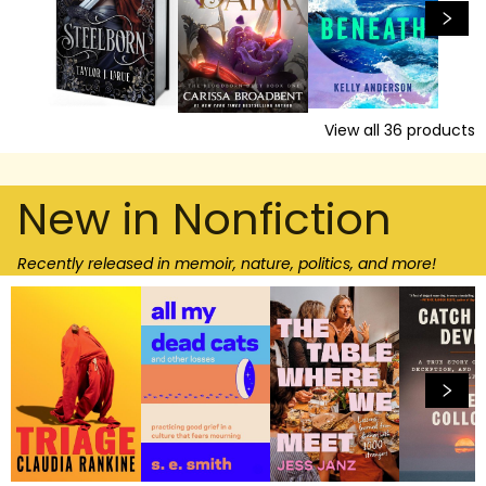
View all
36
products
New in Nonfiction
Recently released in memoir, nature, politics, and more!