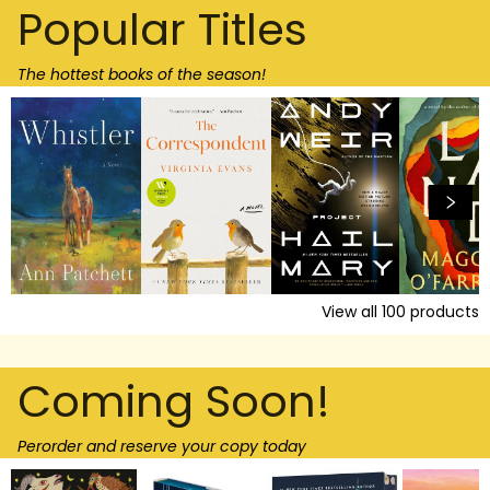
Popular Titles
The hottest books of the season!
View all
100
products
Coming Soon!
Perorder and reserve your copy today